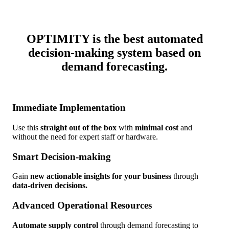
OPTIMITY is
the best automated
decision-making system
based on
demand forecasting.
Immediate Implementation
Use this
straight out of the box
with
minimal cost
and
without the need for expert staff or hardware.
Smart Decision-making
Gain
new actionable insights for your business
through
data-driven decisions.
Advanced Operational Resources
Automate supply control
through demand forecasting to