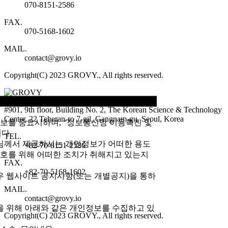
070-8151-2586
FAX.
070-5168-1602
MAIL.
contact@grovy.io
Copyright(C) 2023 GROVY., All rights reserved.
#901, 9th floor, Building No. 2, The Korean Science & Technology
Center, 22 Teheran-ro 7-gil, Gangnam-gu, Seoul, Korea
정보를 중요시하며, “정보통신망 이용촉진 및
다.
TEL.
님께서 제공하시는 개인정보가 어떠한 용도
+82-70-8151-2586
호를 위해 어떠한 조치가 취해지고 있는지
FAX.
+82-70-5168-1602
 웹사이트 공지사항(또는 개별공지)을 통하
MAIL.
contact@grovy.io
을 위해 아래와 같은 개인정보를 수집하고 있
Copyright(C) 2023 GROVY., All rights reserved.