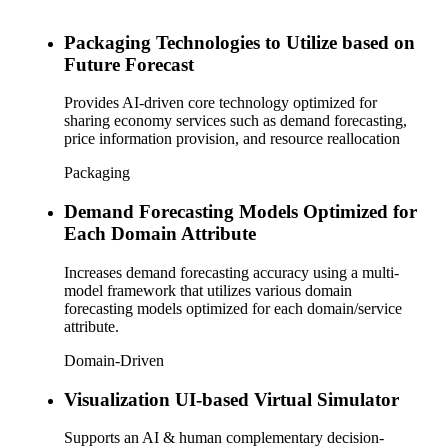
Packaging Technologies to Utilize based on
Future Forecast
Provides AI-driven core technology optimized for
sharing economy services such as demand forecasting,
price information provision, and resource reallocation
Packaging
Demand Forecasting Models Optimized for
Each Domain Attribute
Increases demand forecasting accuracy using a multi-
model framework that utilizes various domain
forecasting models optimized for each domain/service
attribute.
Domain-Driven
Visualization UI-based Virtual Simulator
Supports an AI & human complementary decision-