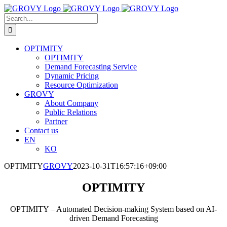
Skip
to
Search
content
for:
OPTIMITY
OPTIMITY
Demand Forecasting Service
Dynamic Pricing
Resource Optimization
GROVY
About Company
Public Relations
Partner
Contact us
EN
KO
OPTIMITY
GROVY
2023-10-31T16:57:16+09:00
OPTIMITY
OPTIMITY – Automated Decision-making System based on AI-
driven Demand Forecasting