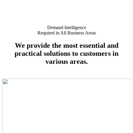
Demand Intelligence
Required in All Business Areas
We provide
the most essential and
practical solutions
to customers in
various areas.