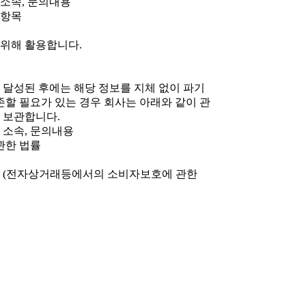
, 소속, 문의내용
 항목
 위해 활용합니다.
 달성된 후에는 해당 정보를 지체 없이 파기
존할 필요가 있는 경우 회사는 아래와 같이 관
 보관합니다.
, 소속, 문의내용
 관한 법률
 5년 (전자상거래등에서의 소비자보호에 관한