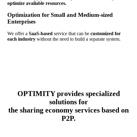
optimize available resources.
Optimization for Small and Medium-sized
Enterprises
We offer a
SaaS-based
service that can be
customized for
each industry
without the need to build a separate system.
OPTIMITY provides specialized
solutions for
the sharing economy services based on
P2P.