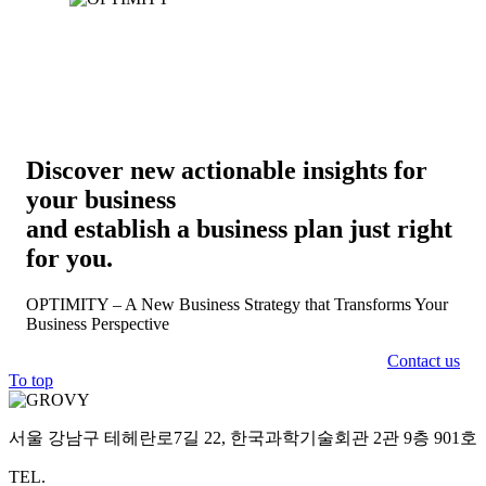
Discover new actionable insights for
your business
and establish a business plan just right
for you.
OPTIMITY – A New Business Strategy that Transforms Your
Business Perspective
Contact us
To top
서울 강남구 테헤란로7길 22, 한국과학기술회관 2관 9층 901호
TEL.