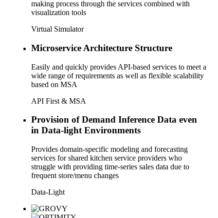
making process through the services combined with
visualization tools
Virtual Simulator
Microservice Architecture Structure
Easily and quickly provides API-based services to meet a
wide range of requirements as well as flexible scalability
based on MSA
API First & MSA
Provision of Demand Inference Data even
in Data-light Environments
Provides domain-specific modeling and forecasting
services for shared kitchen service providers who
struggle with providing time-series sales data due to
frequent store/menu changes
Data-Light